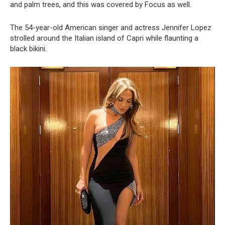
and palm trees, and this was covered by Focus as well.
The 54-year-old American singer and actress Jennifer Lopez
strolled around the Italian island of Capri while flaunting a
black bikini.