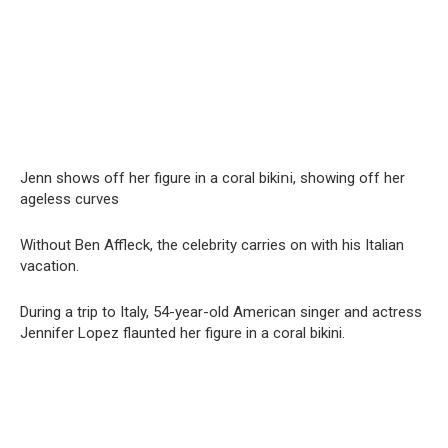
Jenn shows off her figure in a coral bikiոi, showing off her
ageless curves
Without Ben Affleck, the celebrity carries on with his Italian
vacation.
During a trip to Italy, 54-year-old American singer and actress
Jennifer Lopez flaunted her figure in a coral bikini.