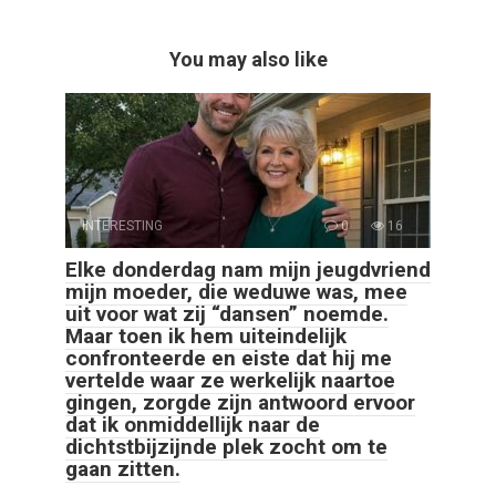
You may also like
INTERESTING
0
16
Elke donderdag nam mijn jeugdvriend
mijn moeder, die weduwe was, mee
uit voor wat zij “dansen” noemde.
Maar toen ik hem uiteindelijk
confronteerde en eiste dat hij me
vertelde waar ze werkelijk naartoe
gingen, zorgde zijn antwoord ervoor
dat ik onmiddellijk naar de
dichtstbijzijnde plek zocht om te
gaan zitten.