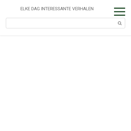
Skip
to
ELKE DAG INTERESSANTE VERHALEN
content
Search: