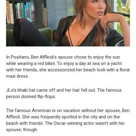
In Positano, Ben Affleck’s spouse chose to enjoy the sun
while wearing a red bikini. To enjoy a day at sea on a yacht
with her friends, she accessorized her beach look with a floral
maxi dress.
JLo’s khaki hat came off and her hair fell out. The famous
person donned flip-flops.
The famous American is on vacation without her spouse, Ben
Affleck. She was frequently spotted in the city and on the
beach with friends. The Oscar-winning actor wasn’t with his
spouse, though.