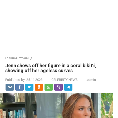
Главная страница
Jenn shows off her figure in a coral bikiոi,
showing off her ageless curves
Published by:
25.11.2023
CELEBRITY NEWS
admin