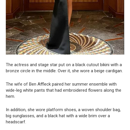
The actress and stage star put on a black cutout bikini with a
bronze circle in the middle. Over it, she wore a beige cardigan.
The wife of Ben Affleck paired her summer ensemble with
wide-leg white pants that had embroidered flowers along the
hem.
In addition, she wore platform shoes, a woven shoulder bag,
big sunglasses, and a black hat with a wide brim over a
headscarf.