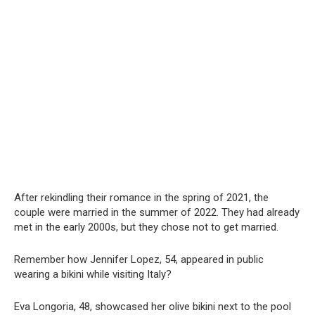
After rekindling their romance in the spring of 2021, the
couple were married in the summer of 2022. They had already
met in the early 2000s, but they chose not to get married.
Remember how Jennifer Lopez, 54, appeared in public
wearing a bikini while visiting Italy?
Eva Longoria, 48, showcased her olive bikini next to the pool