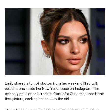
Emily shared a ton of photos from her weekend filled with
celebrations inside her New York house on Instagram. The
celebrity positioned herself in front of a Christmas tree in the
first picture, cocking her head to the side.