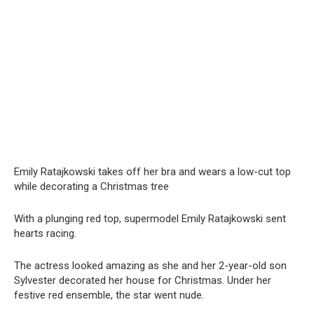
Emily Ratajkowski takes off her bra and wears a low-cut top
while decorating a Christmas tree
With a plunging red top, supermodel Emily Ratajkowski sent
hearts racing.
The actress looked amazing as she and her 2-year-old son
Sylvester decorated her house for Christmas. Under her
festive red ensemble, the star went nude.