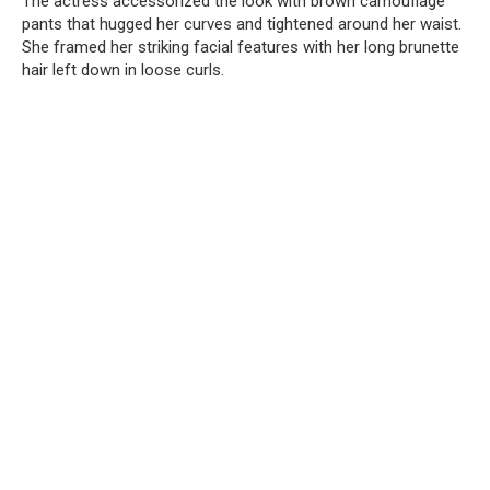
The actress accessorized the look with brown camouflage
pants that hugged her curves and tightened around her waist.
She framed her striking facial features with her long brunette
hair left down in loose curls.