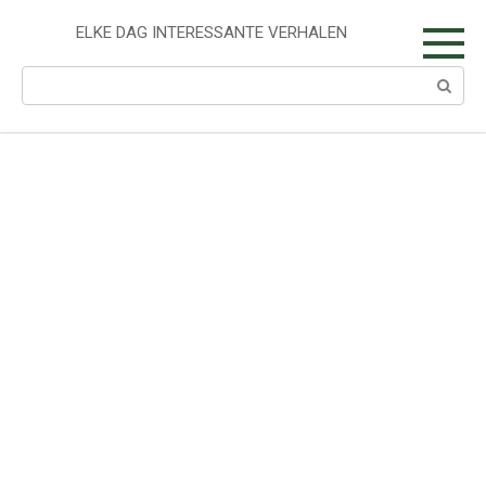
Skip
to
ELKE DAG INTERESSANTE VERHALEN
content
Search: