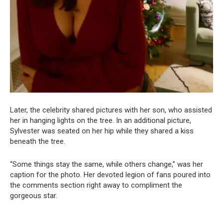
Later, the celebrity shared pictures with her son, who assisted
her in hanging lights on the tree. In an additional picture,
Sylvester was seated on her hip while they shared a kiss
beneath the tree.
“Some things stay the same, while others change,” was her
caption for the photo. Her devoted legion of fans poured into
the comments section right away to compliment the
gorgeous star.