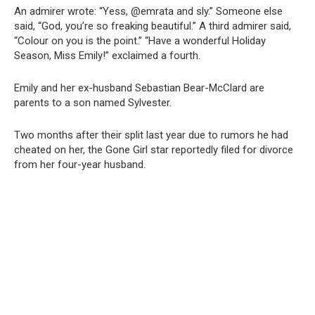
An admirer wrote: “Yess, @emrata and sly.” Someone else
said, “God, you’re so freaking beautiful.” A third admirer said,
“Colour on you is the point.” “Have a wonderful Holiday
Season, Miss Emily!” exclaimed a fourth.
Emily and her ex-husband Sebastian Bear-McClard are
parents to a son named Sylvester.
Two months after their split last year due to rumors he had
cheated on her, the Gone Girl star reportedly filed for divorce
from her four-year husband.