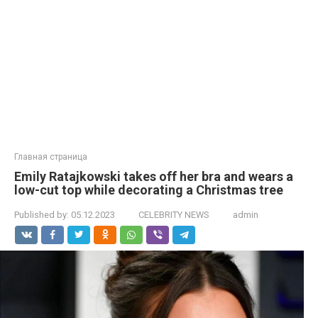
Главная страница
Emily Ratajkowski takes off her bra and wears a
low-cut top while decorating a Christmas tree
Published by:
05.12.2023
CELEBRITY NEWS
admin