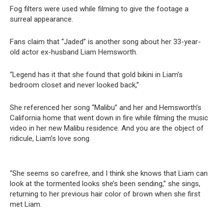
Fog filters were used while filming to give the footage a
surreal appearance.
Fans claim that “Jaded” is another song about her 33-year-
old actor ex-husband Liam Hemsworth.
“Legend has it that she found that gold bikini in Liam’s
bedroom closet and never looked back,”
She referenced her song “Malibu” and her and Hemsworth’s
California home that went down in fire while filming the music
video in her new Malibu residence. And you are the object of
ridicule, Liam’s love song.
“She seems so carefree, and I think she knows that Liam can
look at the tormented looks she’s been sending,” she sings,
returning to her previous hair color of brown when she first
met Liam.