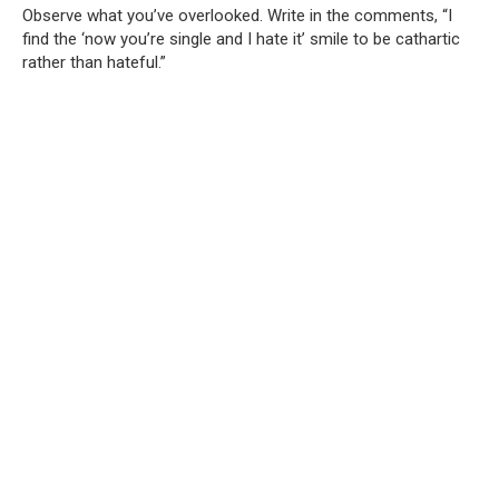
Observe what you’ve overlooked. Write in the comments, “I
find the ‘now you’re single and I hate it’ smile to be cathartic
rather than hateful.”