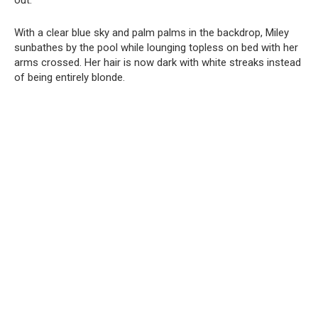
out.
With a clear blue sky and palm palms in the backdrop, Miley
sunbathes by the pool while lounging topless on bed with her
arms crossed. Her hair is now dark with white streaks instead
of being entirely blonde.