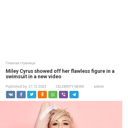
Главная страница
Miley Cyrus showed off her flawless figure in a
swimsսit in a new video
Published by:
21.12.2023
CELEBRITY NEWS
admin