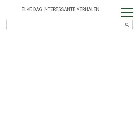
Skip
to
ELKE DAG INTERESSANTE VERHALEN
content
Search: