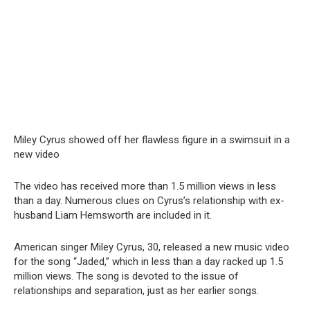
Miley Cyrus showed off her flawless figure in a swimsսit in a
new video
The video has received more than 1.5 million views in less
than a day. Numerous clues on Cyrus’s relationship with ex-
husband Liam Hemsworth are included in it.
American singer Miley Cyrus, 30, released a new music video
for the song “Jaded,” which in less than a day racked up 1.5
million views. The song is devoted to the issue of
relationships and separation, just as her earlier songs.