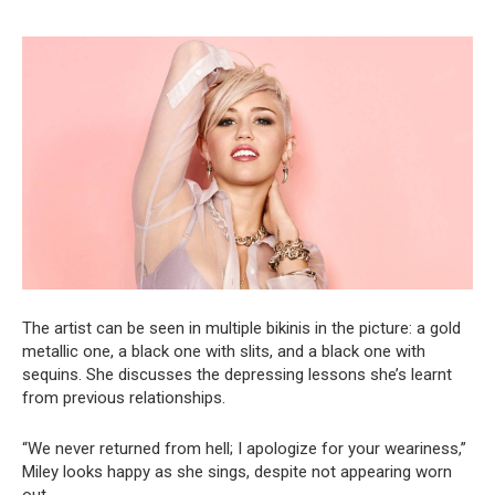
The artist can be seen in multiple bikinis in the picture: a gold
metallic one, a black one with slits, and a black one with
sequins. She discusses the depressing lessons she’s learnt
from previous relationships.
“We never returned from hell; I apologize for your weariness,”
Miley looks happy as she sings, despite not appearing worn