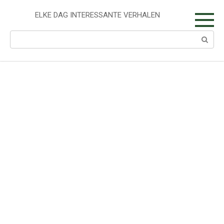
Skip
to
ELKE DAG INTERESSANTE VERHALEN
content
Search: