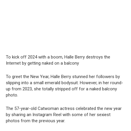
To kick off 2024 with a boom, Halle Berry destroys the
Internet by getting naked on a balcony
To greet the New Year, Halle Berry stunned her followers by
slipping into a small emerald bodysuit. However, in her round-
up from 2023, she totally stripped off for a naked balcony
photo.
The 57-year-old Catwoman actress celebrated the new year
by sharing an Instagram Reel with some of her sexiest
photos from the previous year.