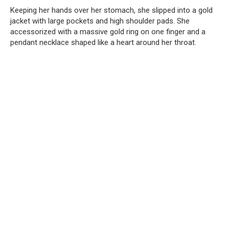
Keeping her hands over her stomach, she slipped into a gold
jacket with large pockets and high shoulder pads. She
accessorized with a massive gold ring on one finger and a
pendant necklace shaped like a heart around her throat.