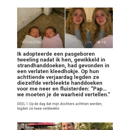
INTERESTING
0
14
Ik adopteerde een pasgeboren
tweeling nadat ik hen, gewikkeld in
strandhanddoeken, had gevonden in
een verlaten kleedhokje. Op hun
achttiende verjaardag legden ze
diezelfde verbleekte handdoeken
voor me neer en fluisterden: “Pap…
we moeten je de waarheid vertellen.”
DEEL 1 Op de dag dat mijn dochters achttien werden,
legden ze twee verbleekte