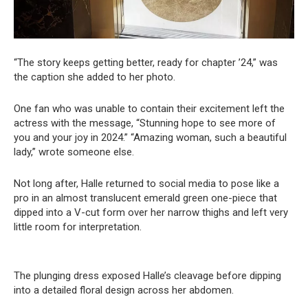
“The story keeps getting better, ready for chapter ’24,” was
the caption she added to her photo.
One fan who was unable to contain their excitement left the
actress with the message, “Stunning hope to see more of
you and your joy in 2024.” “Amazing woman, such a beautiful
lady,” wrote someone else.
Not long after, Halle returned to social media to pose like a
pro in an almost translucent emerald green one-piece that
dipped into a V-cut form over her narrow thighs and left very
little room for interpretation.
The plunging dress exposed Halle’s cleavage before dipping
into a detailed floral design across her abdomen.