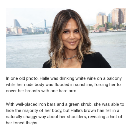
In one old photo, Halle was drinking white wine on a balcony
while her nude body was flooded in sunshine, forcing her to
cover her breasts with one bare arm.
With well-placed iron bars and a green shrub, she was able to
hide the majority of her body, but Halle’s brown hair fell in a
naturally shaggy way about her shoulders, revealing a hint of
her toned thighs.