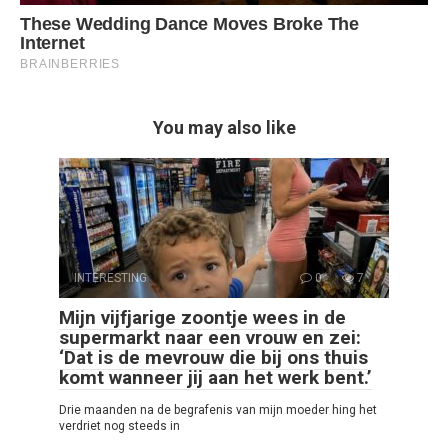
You may also like
INTERESTING
0
7
Mijn vijfjarige zoontje wees in de
supermarkt naar een vrouw en zei:
‘Dat is de mevrouw die bij ons thuis
komt wanneer jij aan het werk bent.’
Drie maanden na de begrafenis van mijn moeder hing het
verdriet nog steeds in