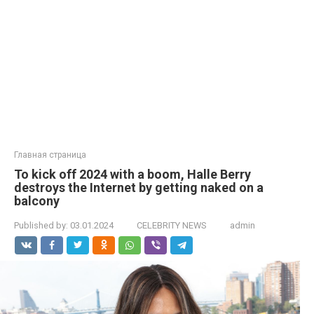
Главная страница
To kick off 2024 with a boom, Halle Berry
destroys the Internet by getting naked on a
balcony
Published by:
03.01.2024
CELEBRITY NEWS
admin