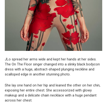
JLo spread her arms wide and kept her hands at her sides.
The On The Floor singer changed into a slinky black bodycon
dress with a huge, abstract-shaped plunging neckline and
scalloped edge in another stunning photo.
She lay one hand on her hip and leaned the other on her chin,
exposing her entire chest. She accessorized with glowy
makeup and a delicate chain necklace with a huge pendant
across her chest.