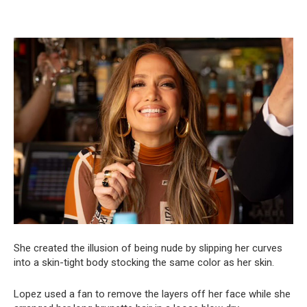
She created the illusion of being nude by slipping her curves
into a skin-tight body stocking the same color as her skin.
Lopez used a fan to remove the layers off her face while she