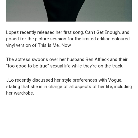
Lopez recently released her first song, Can’t Get Enough, and
posed for the picture session for the limited edition coloured
vinyl version of This Is Me…Now.
The actress swoons over her husband Ben Affleck and their
“too good to be true” sexual life while they’re on the track.
JLo recently discussed her style preferences with Vogue,
stating that she is in charge of all aspects of her life, including
her wardrobe.