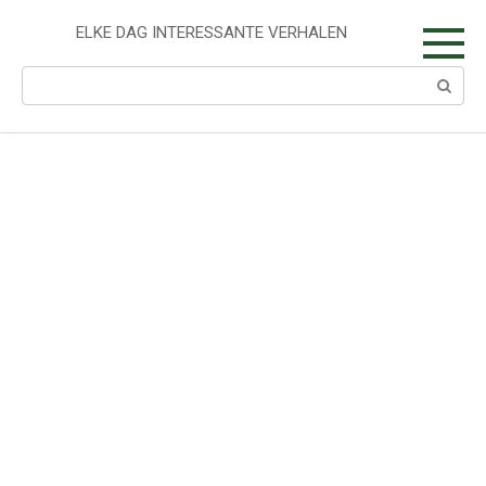
Skip
to
ELKE DAG INTERESSANTE VERHALEN
content
Search: