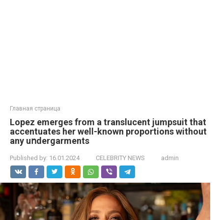
Главная страница
Lopez emerges from a translucent jumpsuit that
accentuates her well-known proportions without
any uոdergarments
Published by:
16.01.2024
CELEBRITY NEWS
admin