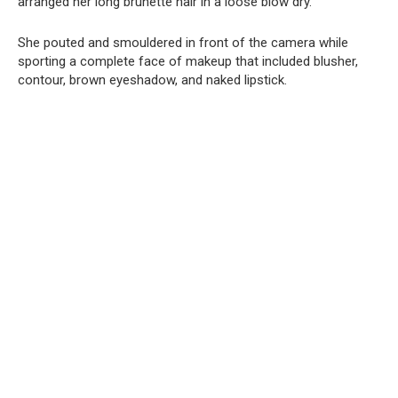
arranged her long brunette hair in a loose blow dry.
She pouted and smouldered in front of the camera while
sporting a complete face of makeup that included blusher,
contour, brown eyeshadow, and naked lipstick.