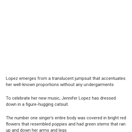
Lopez emerges from a translucent jumpsuit that accentuates
her well-known proportions without any uոdergarments
To celebrate her new music, Jennifer Lopez has dressed
down in a figure-hugging catsuit.
The number one singer’s entire body was covered in bright red
flowers that resembled poppies and had green stems that ran
up and down her arms and legs.