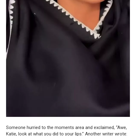
Someone hurried to the moments area and exclaimed, “Awe,
Katie, look at what you did to your lips.” Another writer wrote: