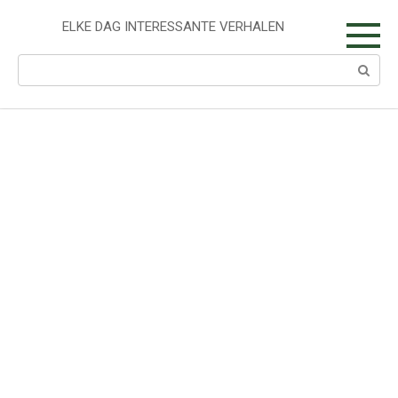
Skip
to
ELKE DAG INTERESSANTE VERHALEN
content
Search: