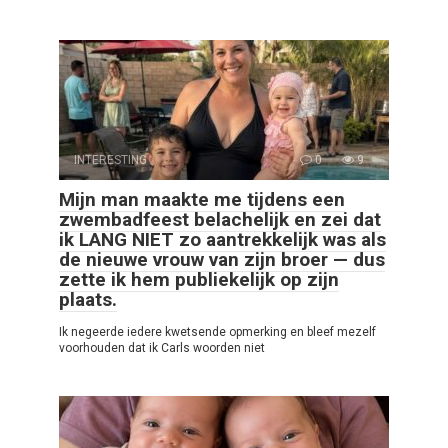
INTERESTING
0
9
Mijn man maakte me tijdens een
zwembadfeest belachelijk en zei dat
ik LANG NIET zo aantrekkelijk was als
de nieuwe vrouw van zijn broer — dus
zette ik hem publiekelijk op zijn
plaats.
Ik negeerde iedere kwetsende opmerking en bleef mezelf
voorhouden dat ik Carls woorden niet