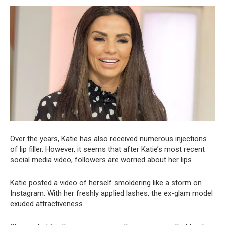
Over the years, Katie has also received numerous injections
of lip filler. However, it seems that after Katie’s most recent
social media video, followers are worried about her lips.
Katie posted a video of herself smoldering like a storm on
Instagram. With her freshly applied lashes, the ex-glam model
exuded attractiveness.