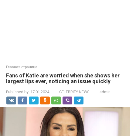
Главная страница
Fans of Katie are worried when she shows her
largest lips ever, noticing an issue quickly
Published by:
17.01.2024
CELEBRITY NEWS
admin