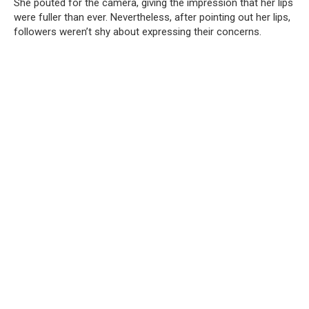
She pouted for the camera, giving the impression that her lips
were fuller than ever. Nevertheless, after pointing out her lips,
followers weren’t shy about expressing their concerns.