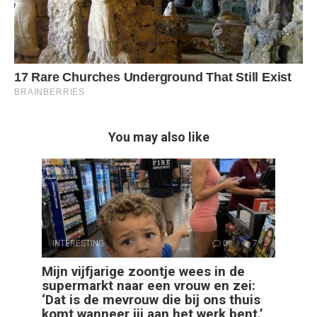
You may also like
INTERESTING
0
7
Mijn vijfjarige zoontje wees in de
supermarkt naar een vrouw en zei:
‘Dat is de mevrouw die bij ons thuis
komt wanneer jij aan het werk bent.’