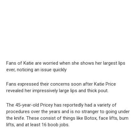
Fans of Katie are worried when she shows her largest lips
ever, noticing an issue quickly
Fans expressed their concerns soon after Katie Price
revealed her impressively large lips and thick pout.
The 45-year-old Pricey has reportedly had a variety of
procedures over the years and is no stranger to going under
the knife. These consist of things like Botox, face lifts, bum
lifts, and at least 16 boob jobs.