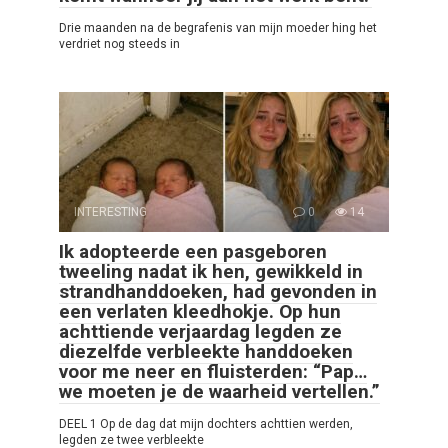
Drie maanden na de begrafenis van mijn moeder hing het
verdriet nog steeds in
INTERESTING
0
14
Ik adopteerde een pasgeboren
tweeling nadat ik hen, gewikkeld in
strandhanddoeken, had gevonden in
een verlaten kleedhokje. Op hun
achttiende verjaardag legden ze
diezelfde verbleekte handdoeken
voor me neer en fluisterden: “Pap…
we moeten je de waarheid vertellen.”
DEEL 1 Op de dag dat mijn dochters achttien werden,
legden ze twee verbleekte