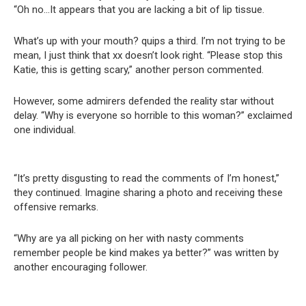
“Oh no…It appears that you are lacking a bit of lip tissue.
What’s up with your mouth? quips a third. I’m not trying to be
mean, I just think that xx doesn’t look right. “Please stop this
Katie, this is getting scary,” another person commented.
However, some admirers defended the reality star without
delay. “Why is everyone so horrible to this woman?” exclaimed
one individual.
“It’s pretty disgusting to read the comments of I’m honest,”
they continued. Imagine sharing a photo and receiving these
offensive remarks.
“Why are ya all picking on her with nasty comments
remember people be kind makes ya better?” was written by
another encouraging follower.