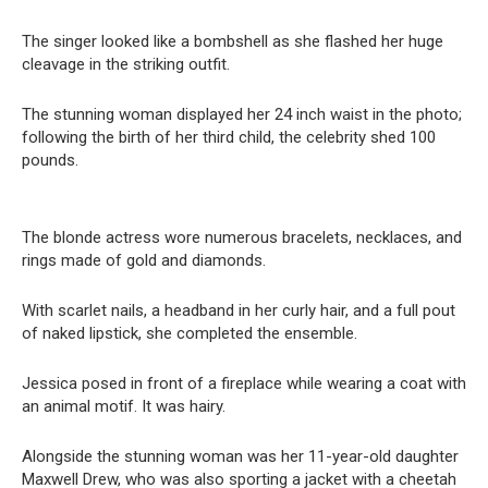
The singer looked like a bombshell as she flashed her huge
cleavage in the striking outfit.
The stunning woman displayed her 24 inch waist in the photo;
following the birth of her third child, the celebrity shed 100
pounds.
The blonde actress wore numerous bracelets, necklaces, and
rings made of gold and diamonds.
With scarlet nails, a headband in her curly hair, and a full pout
of naked lipstick, she completed the ensemble.
Jessica posed in front of a fireplace while wearing a coat with
an animal motif. It was hairy.
Alongside the stunning woman was her 11-year-old daughter
Maxwell Drew, who was also sporting a jacket with a cheetah