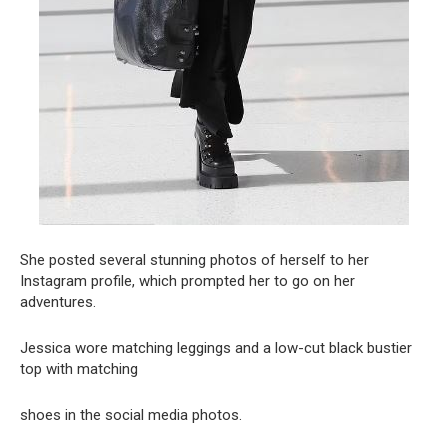
She posted several stunning photos of herself to her
Instagram profile, which prompted her to go on her
adventures.
Jessica wore matching leggings and a low-cut black bustier
top with matching
shoes in the social media photos.