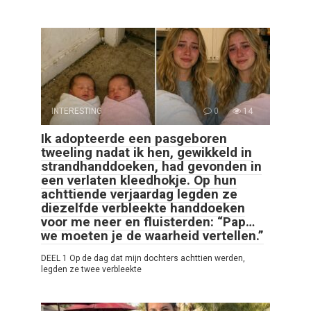
INTERESTING
0
14
Ik adopteerde een pasgeboren
tweeling nadat ik hen, gewikkeld in
strandhanddoeken, had gevonden in
een verlaten kleedhokje. Op hun
achttiende verjaardag legden ze
diezelfde verbleekte handdoeken
voor me neer en fluisterden: “Pap…
we moeten je de waarheid vertellen.”
DEEL 1 Op de dag dat mijn dochters achttien werden,
legden ze twee verbleekte