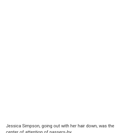
Jessica Simpson, going out with her hair down, was the
center of attention of passers-by