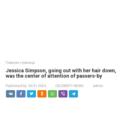
Главная страница
Jessica Simpson, going out with her hair down,
was the center of attention of passers-by
Published by:
30.01.2024
CELEBRITY NEWS
admin