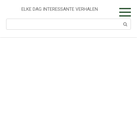
Skip
to
ELKE DAG INTERESSANTE VERHALEN
content
Search: