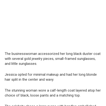
The businesswoman accessorized her long black duster coat
with several gold jewelry pieces, small-framed sunglasses,
and little sunglasses.
Jessica opted for minimal makeup and had her long blonde
hair split in the center and wavy.
The stunning woman wore a calf-length coat layered atop her
choice of black, loose pants and a matching top.