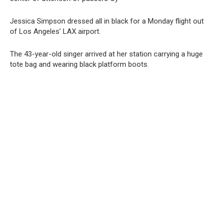
Jessica Simpson dressed all in black for a Monday flight out
of Los Angeles’ LAX airport.
The 43-year-old singer arrived at her station carrying a huge
tote bag and wearing black platform boots.