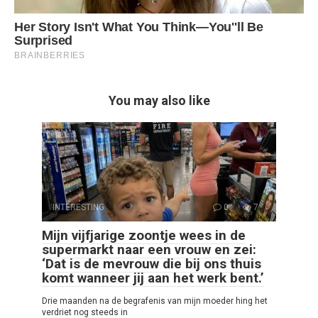
You may also like
INTERESTING
0
7
Mijn vijfjarige zoontje wees in de
supermarkt naar een vrouw en zei:
‘Dat is de mevrouw die bij ons thuis
komt wanneer jij aan het werk bent.’
Drie maanden na de begrafenis van mijn moeder hing het
verdriet nog steeds in