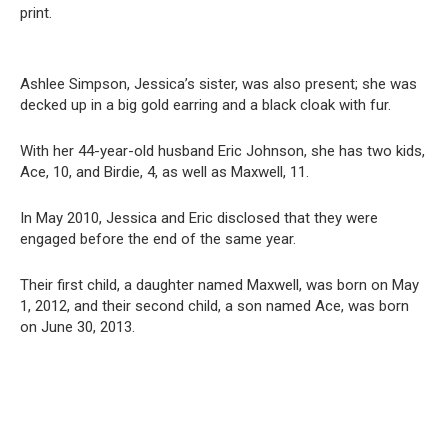
print.
Ashlee Simpson, Jessica’s sister, was also present; she was
decked up in a big gold earring and a black cloak with fur.
With her 44-year-old husband Eric Johnson, she has two kids,
Ace, 10, and Birdie, 4, as well as Maxwell, 11.
In May 2010, Jessica and Eric disclosed that they were
engaged before the end of the same year.
Their first child, a daughter named Maxwell, was born on May
1, 2012, and their second child, a son named Ace, was born
on June 30, 2013.