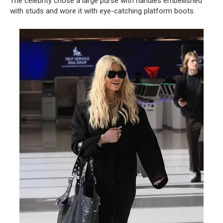
The celebrity chose a large purse with handles embellished
with studs and wore it with eye-catching platform boots.