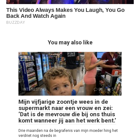
You may also like
INTERESTING
0
5
Mijn vijfjarige zoontje wees in de
supermarkt naar een vrouw en zei:
‘Dat is de mevrouw die bij ons thuis
komt wanneer jij aan het werk bent.’
Drie maanden na de begrafenis van mijn moeder hing het
verdriet nog steeds in