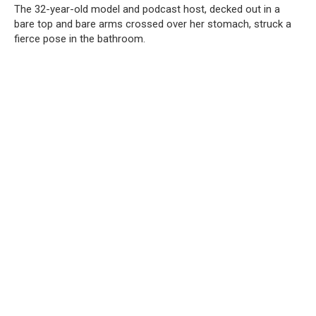
The 32-year-old model and podcast host, decked out in a
bare top and bare arms crossed over her stomach, struck a
fierce pose in the bathroom.