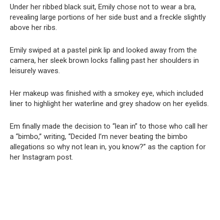
Under her ribbed black suit, Emily chose not to wear a bra,
revealing large portions of her side bust and a freckle slightly
above her ribs.
Emily swiped at a pastel pink lip and looked away from the
camera, her sleek brown locks falling past her shoulders in
leisurely waves.
Her makeup was finished with a smokey eye, which included
liner to highlight her waterline and grey shadow on her eyelids.
Em finally made the decision to “lean in” to those who call her
a “bimbo,” writing, “Decided I’m never beating the bimbo
allegations so why not lean in, you know?” as the caption for
her Instagram post.