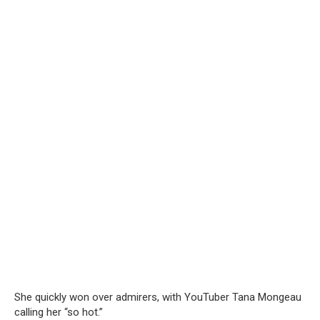
She quickly won over admirers, with YouTuber Tana Mongeau
calling her “so hot.”