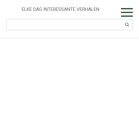
Skip
to
ELKE DAG INTERESSANTE VERHALEN
content
Search: