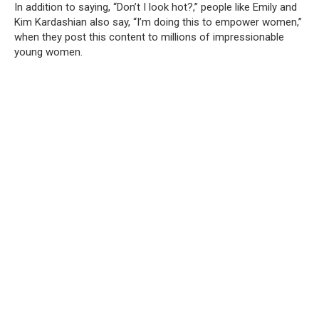
In addition to saying, “Don’t I look hot?,” people like Emily and
Kim Kardashian also say, “I’m doing this to empower women,”
when they post this content to millions of impressionable
young women.