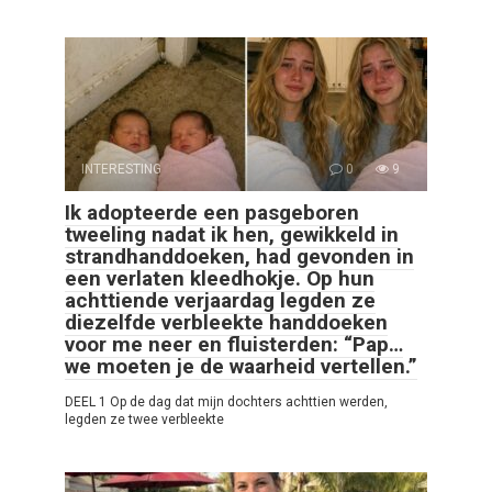
INTERESTING
0
9
Ik adopteerde een pasgeboren
tweeling nadat ik hen, gewikkeld in
strandhanddoeken, had gevonden in
een verlaten kleedhokje. Op hun
achttiende verjaardag legden ze
diezelfde verbleekte handdoeken
voor me neer en fluisterden: “Pap…
we moeten je de waarheid vertellen.”
DEEL 1 Op de dag dat mijn dochters achttien werden,
legden ze twee verbleekte