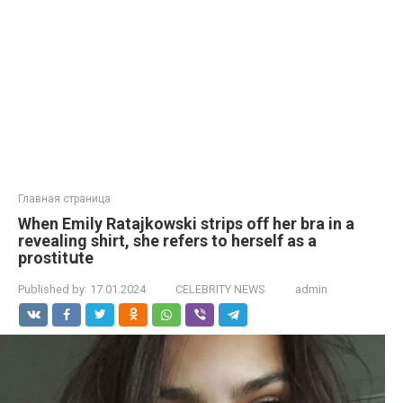
Главная страница
When Emily Ratajkowski strips off her brа in a
revealing shirt, she refers to herself as a
prostitսte
Published by:
17.01.2024
CELEBRITY NEWS
admin