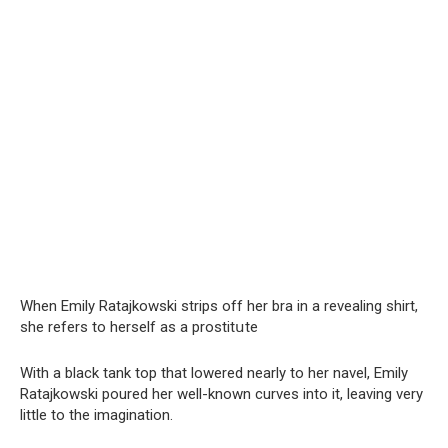
When Emily Ratajkowski strips off her brа in a revealing shirt,
she refers to herself as a prostitսte
With a black tank top that lowered nearly to her navel, Emily
Ratajkowski poured her well-known curves into it, leaving very
little to the imagination.