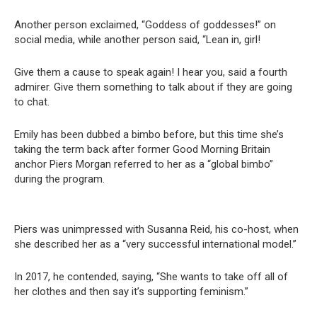
Another person exclaimed, “Goddess of goddesses!” on
social media, while another person said, “Lean in, girl!
Give them a cause to speak again! I hear you, said a fourth
admirer. Give them something to talk about if they are going
to chat.
Emily has been dubbed a bimbo before, but this time she’s
taking the term back after former Good Morning Britain
anchor Piers Morgan referred to her as a “global bimbo”
during the program.
Piers was unimpressed with Susanna Reid, his co-host, when
she described her as a “very successful international model.”
In 2017, he contended, saying, “She wants to take off all of
her clothes and then say it’s supporting feminism.”