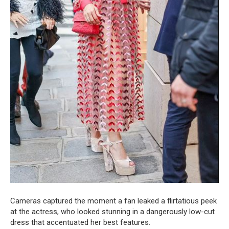
Cameras captured the moment a fan leaked a flirtatious peek
at the actress, who looked stunning in a dangerously low-cut
dress that accentuated her best features.