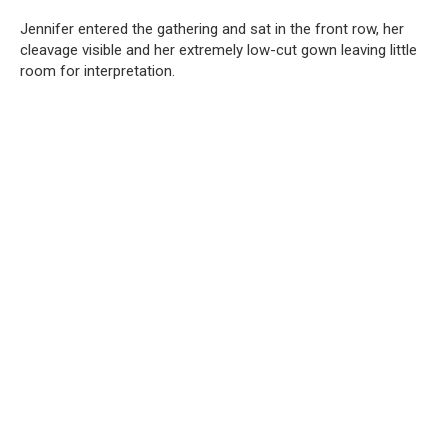
Jennifer entered the gathering and sat in the front row, her
cleavage visible and her extremely low-cut gown leaving little
room for interpretation.