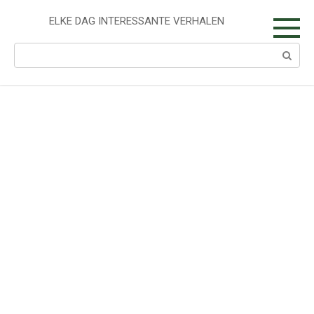
Skip
to
ELKE DAG INTERESSANTE VERHALEN
content
Search: