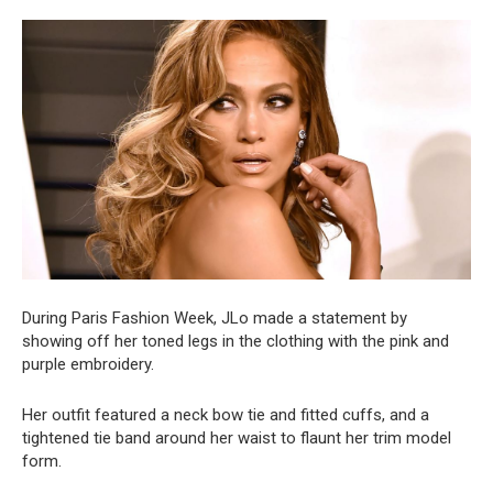
During Paris Fashion Week, JLo made a statement by
showing off her toned legs in the clothing with the pink and
purple embroidery.
Her outfit featured a neck bow tie and fitted cuffs, and a
tightened tie band around her waist to flaunt her trim model
form.