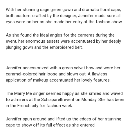
With her stunning sage green gown and dramatic floral cape,
both custom-crafted by the designer, Jennifer made sure all
eyes were on her as she made her entry at the fashion show.
As she found the ideal angles for the cameras during the
event, her enormous assets were accentuated by her deeply
plunging gown and the embroidered belt.
Jennifer accessorized with a green velvet bow and wore her
caramel-colored hair loose and blown out. A flawless
application of makeup accentuated her lovely features.
The Marry Me singer seemed happy as she smiled and waved
to admirers at the Schiaparelli event on Monday. She has been
in the French city for fashion week.
Jennifer spun around and lifted up the edges of her stunning
cape to show off its full effect as she entered.