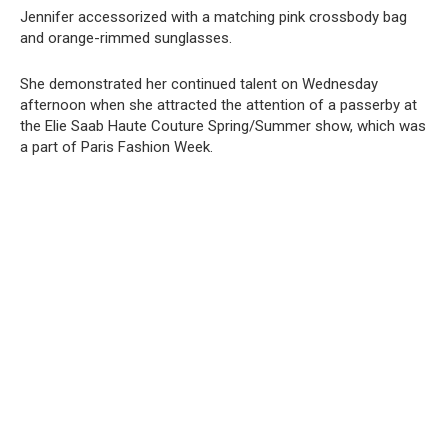
Jennifer accessorized with a matching pink crossbody bag
and orange-rimmed sunglasses.
She demonstrated her continued talent on Wednesday
afternoon when she attracted the attention of a passerby at
the Elie Saab Haute Couture Spring/Summer show, which was
a part of Paris Fashion Week.