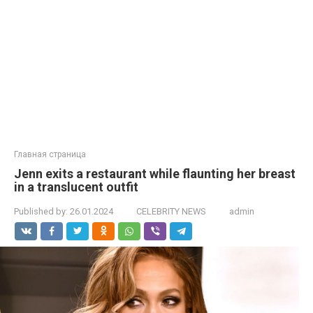
Главная страница
Jenn exits a restaurant while flaunting her brеаst
in a translucent outfit
Published by:
26.01.2024
CELEBRITY NEWS
admin