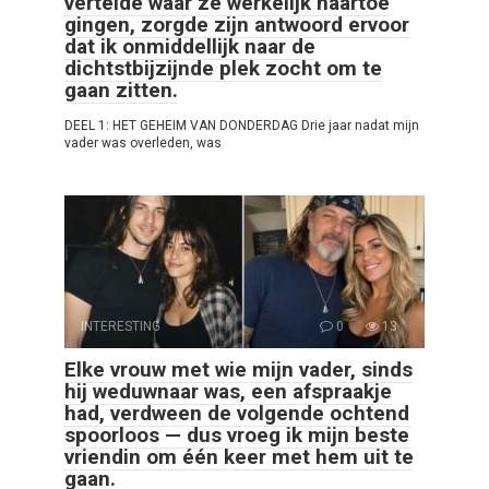
vertelde waar ze werkelijk naartoe
gingen, zorgde zijn antwoord ervoor
dat ik onmiddellijk naar de
dichtstbijzijnde plek zocht om te
gaan zitten.
DEEL 1: HET GEHEIM VAN DONDERDAG Drie jaar nadat mijn
vader was overleden, was
INTERESTING
0
13
Elke vrouw met wie mijn vader, sinds
hij weduwnaar was, een afspraakje
had, verdween de volgende ochtend
spoorloos — dus vroeg ik mijn beste
vriendin om één keer met hem uit te
gaan.