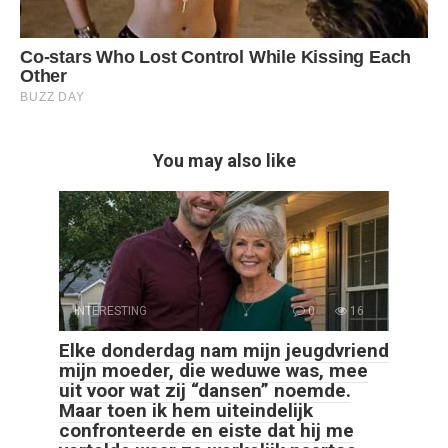
You may also like
INTERESTING
0
16
Elke donderdag nam mijn jeugdvriend
mijn moeder, die weduwe was, mee
uit voor wat zij “dansen” noemde.
Maar toen ik hem uiteindelijk
confronteerde en eiste dat hij me