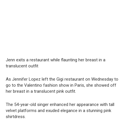
Jenn exits a restaurant while flaunting her brеаst in a
translucent outfit
As Jennifer Lopez left the Gigi restaurant on Wednesday to
go to the Valentino fashion show in Paris, she showed off
her breast in a translucent pink outfit.
The 54-year-old singer enhanced her appearance with tall
velvet platforms and exuded elegance in a stunning pink
shirtdress.