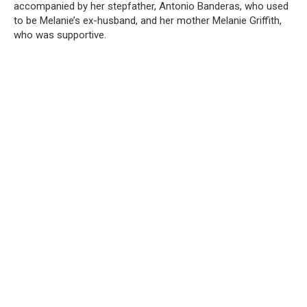
accompanied by her stepfather, Antonio Banderas, who used
to be Melanie’s ex-husband, and her mother Melanie Griffith,
who was supportive.