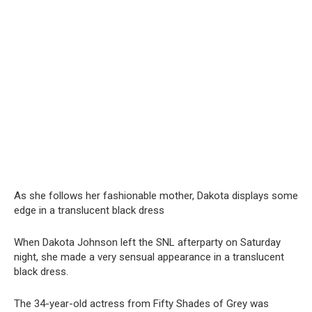
As she follows her fashionable mother, Dakota displays some
edge in a translucent black dress
When Dakota Johnson left the SNL afterparty on Saturday
night, she made a very sensual appearance in a translucent
black dress.
The 34-year-old actress from Fifty Shades of Grey was