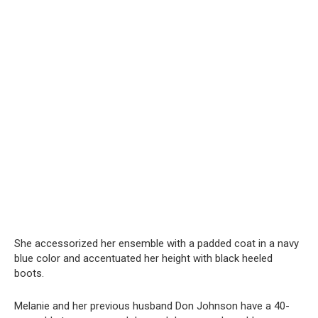
She accessorized her ensemble with a padded coat in a navy
blue color and accentuated her height with black heeled
boots.
Melanie and her previous husband Don Johnson have a 40-