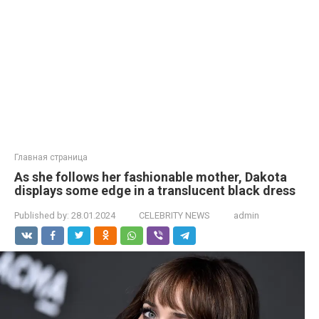
Главная страница
As she follows her fashionable mother, Dakota
displays some edge in a translucent black dress
Published by:
28.01.2024
CELEBRITY NEWS
admin