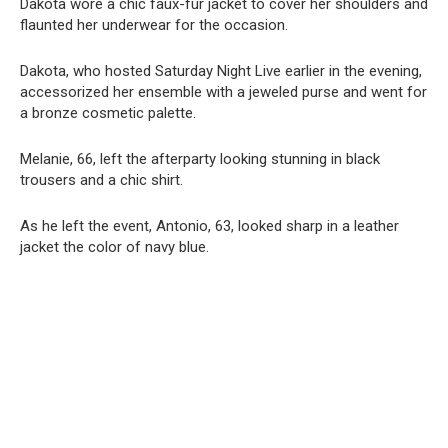
Dakota wore a chic faux-fur jacket to cover her shoulders and
flaunted her underwear for the occasion.
Dakota, who hosted Saturday Night Live earlier in the evening,
accessorized her ensemble with a jeweled purse and went for
a bronze cosmetic palette.
Melanie, 66, left the afterparty looking stunning in black
trousers and a chic shirt.
As he left the event, Antonio, 63, looked sharp in a leather
jacket the color of navy blue.