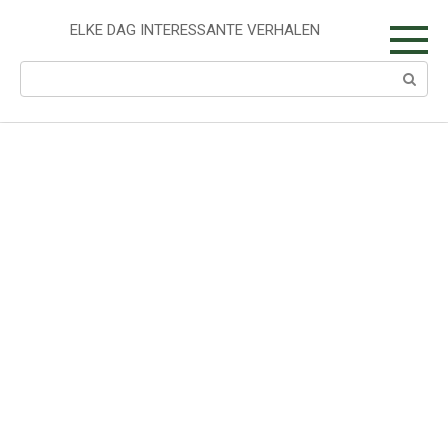
Skip
to
ELKE DAG INTERESSANTE VERHALEN
content
Search: