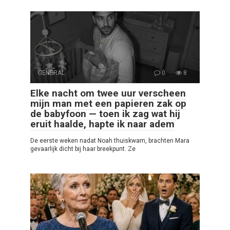
GENERAL
0
8
Elke nacht om twee uur verscheen
mijn man met een papieren zak op
de babyfoon — toen ik zag wat hij
eruit haalde, hapte ik naar adem
De eerste weken nadat Noah thuiskwam, brachten Mara
gevaarlijk dicht bij haar breekpunt. Ze