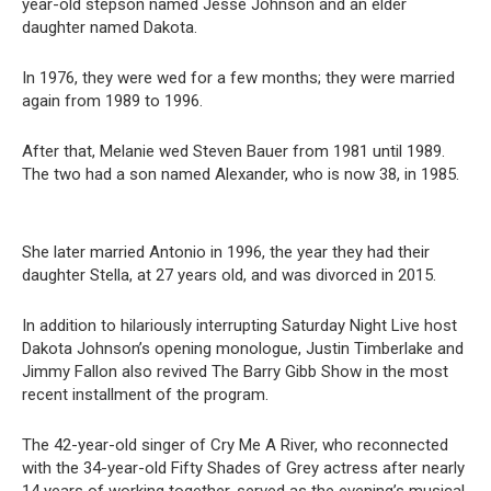
year-old stepson named Jesse Johnson and an elder
daughter named Dakota.
In 1976, they were wed for a few months; they were married
again from 1989 to 1996.
After that, Melanie wed Steven Bauer from 1981 until 1989.
The two had a son named Alexander, who is now 38, in 1985.
She later married Antonio in 1996, the year they had their
daughter Stella, at 27 years old, and was divorced in 2015.
In addition to hilariously interrupting Saturday Night Live host
Dakota Johnson’s opening monologue, Justin Timberlake and
Jimmy Fallon also revived The Barry Gibb Show in the most
recent installment of the program.
The 42-year-old singer of Cry Me A River, who reconnected
with the 34-year-old Fifty Shades of Grey actress after nearly
14 years of working together, served as the evening’s musical