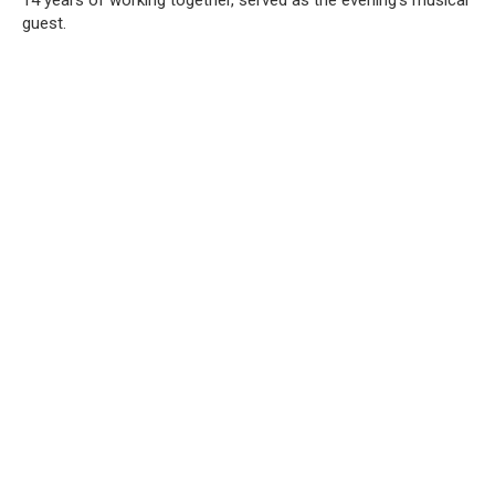
guest.