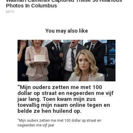
You may also like
INTERESTING
0
14
“Mijn ouders zetten me met 100
dollar op straat en negeerden me vijf
jaar lang. Toen kwam mijn zus
toevallig mijn naam online tegen en
belde ze hen huilend op.
“Mijn ouders zetten me met 100 dollar op straat en
negeerden me vijf jaar