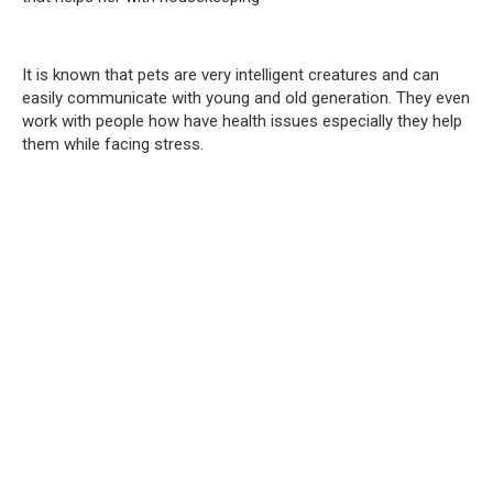
It is known that pets are very intelligent creatures and can
easily communicate with young and old generation. They even
work with people how have health issues especially they help
them while facing stress.