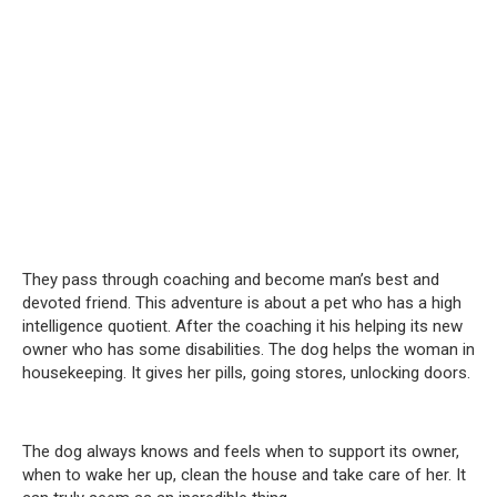
They pass through coaching and become man’s best and
devoted friend. This adventure is about a pet who has a high
intelligence quotient. After the coaching it his helping its new
owner who has some disabilities. The dog helps the woman in
housekeeping. It gives her pills, going stores, unlocking doors.
The dog always knows and feels when to support its owner,
when to wake her up, clean the house and take care of her. It