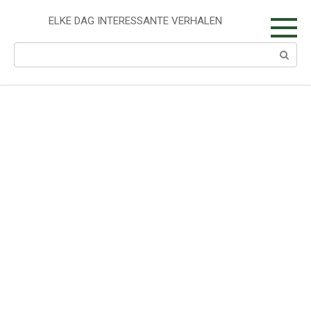
Skip
to
ELKE DAG INTERESSANTE VERHALEN
content
Search: