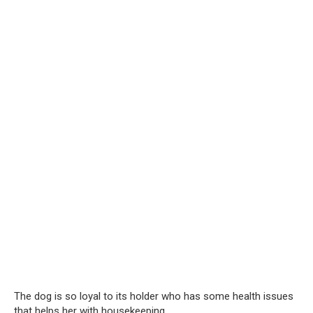
The dog is so loyal to its holder who has some health issues
that helps her with housekeeping