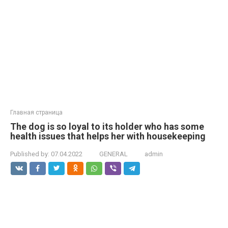
Главная страница
The dog is so loyal to its holder who has some
health issues that helps her with housekeeping
Published by:
07.04.2022
GENERAL
admin