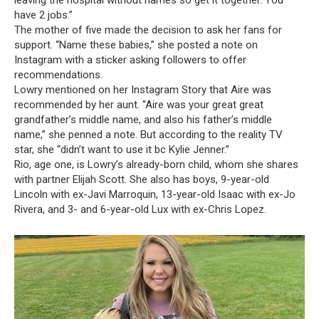
leaving the hospital without names so get it together. You
have 2 jobs.”
The mother of five made the decision to ask her fans for
support. “Name these babies,” she posted a note on
Instagram with a sticker asking followers to offer
recommendations.
Lowry mentioned on her Instagram Story that Aire was
recommended by her aunt. “Aire was your great great
grandfather’s middle name, and also his father’s middle
name,” she penned a note. But according to the reality TV
star, she “didn’t want to use it bc Kylie Jenner.”
Rio, age one, is Lowry’s already-born child, whom she shares
with partner Elijah Scott. She also has boys, 9-year-old
Lincoln with ex-Javi Marroquin, 13-year-old Isaac with ex-Jo
Rivera, and 3- and 6-year-old Lux with ex-Chris Lopez.