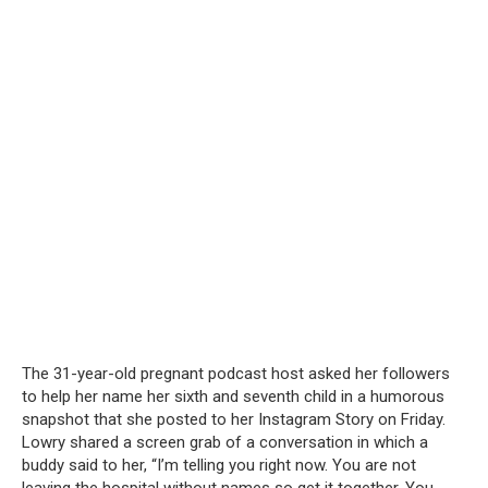
The 31-year-old pregnant podcast host asked her followers
to help her name her sixth and seventh child in a humorous
snapshot that she posted to her Instagram Story on Friday.
Lowry shared a screen grab of a conversation in which a
buddy said to her, “I’m telling you right now. You are not