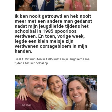
INTERESTING
0
0
Ik ben nooit getrouwd en heb nooit
meer met een andere man gedanst
nadat mijn jeugdliefde tijdens het
schoolbal in 1985 spoorloos
verdween. En toen, vorige week,
legde een klein meisje zijn
verdwenen corsagebloem in mijn
handen.
Deel 1: Vijf minuten In 1985 kuste mijn jeugdliefde me
tijdens het schoolbal op
GENERAL
0
2