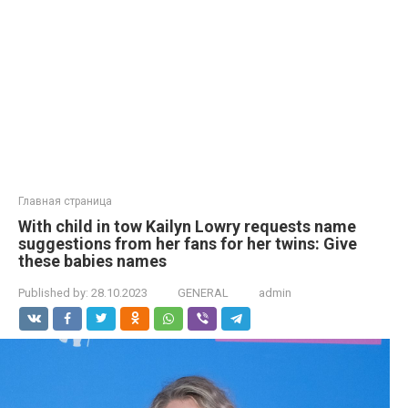
Главная страница
With child in tow Kailyn Lowry requests name
suggestions from her fans for her twins: Give
these babies names
Published by:
28.10.2023
GENERAL
admin