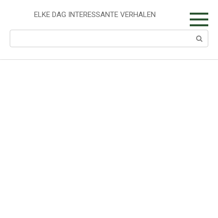
Skip
to
ELKE DAG INTERESSANTE VERHALEN
content
Search: