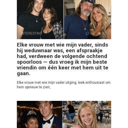
INTERESTING
0
0
Elke vrouw met wie mijn vader, sinds
hij weduwnaar was, een afspraakje
had, verdween de volgende ochtend
spoorloos — dus vroeg ik mijn beste
vriendin om één keer met hem uit te
gaan.
Elke vrouw met wie mijn vader uitging, leek enthousiast om
hem opnieuw te zien,