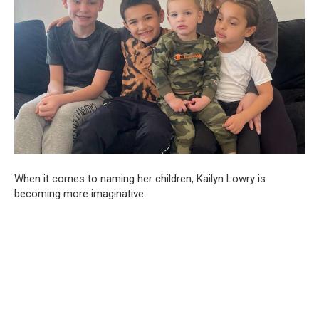
When it comes to naming her children, Kailyn Lowry is
becoming more imaginative.