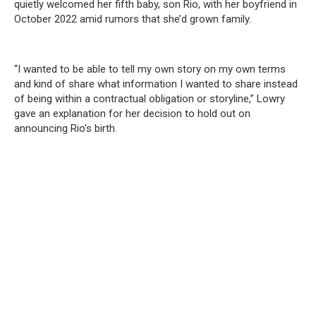
quietly welcomed her fifth baby, son Rio, with her boyfriend in
October 2022 amid rumors that she’d grown family.
“I wanted to be able to tell my own story on my own terms
and kind of share what information I wanted to share instead
of being within a contractual obligation or storyline,” Lowry
gave an explanation for her decision to hold out on
announcing Rio’s birth.