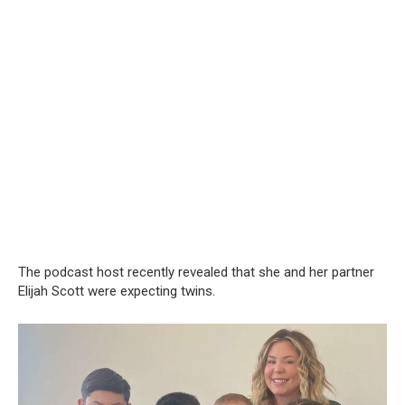
The podcast host recently revealed that she and her partner
Elijah Scott were expecting twins.