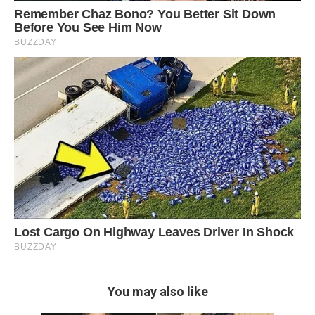
You may also like