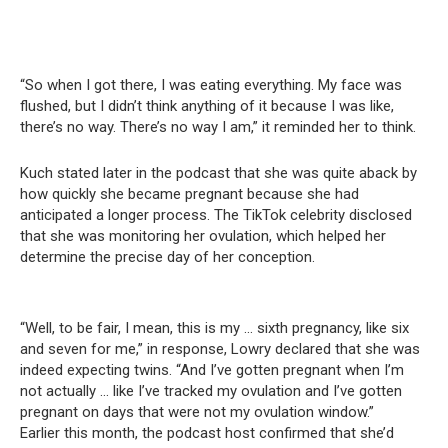
“So when I got there, I was eating everything. My face was
flushed, but I didn’t think anything of it because I was like,
there’s no way. There’s no way I am,” it reminded her to think.
Kuch stated later in the podcast that she was quite aback by
how quickly she became pregnant because she had
anticipated a longer process. The TikTok celebrity disclosed
that she was monitoring her ovulation, which helped her
determine the precise day of her conception.
“Well, to be fair, I mean, this is my … sixth pregnancy, like six
and seven for me,” in response, Lowry declared that she was
indeed expecting twins. “And I’ve gotten pregnant when I’m
not actually … like I’ve tracked my ovulation and I’ve gotten
pregnant on days that were not my ovulation window.”
Earlier this month, the podcast host confirmed that she’d