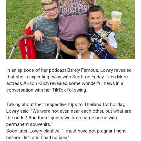
In an episode of her podcast Barely Famous, Lowry revealed
that she is expecting twins with Scott on Friday. Teen Mom
actress Allison Kuch revealed some wonderful news in a
conversation with her TikTok following.
Talking about their respective trips to Thailand for holiday,
Lowry said, “We were not even near each other, but what are
the odds? And then I guess we both came home with
permanent souvenirs.”
Soon later, Lowry clarified, “I must have got pregnant right
before I left and I had no idea.”