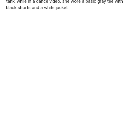
tank, while in a dance video, she wore a basic gray tee with
black shorts and a white jacket.