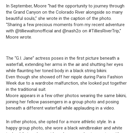
In September, Moore “had the opportunity to journey through
the Grand Canyon on the Colorado River alongside so many
beautiful souls,” she wrote in the caption of the photo.
“Sharing a few precious moments from my recent adventure
with @tilliewaltonofficial and @nash2o on #TilliesRiverTrip,”
Moore wrote.
The “G.I. Jane” actress poses in the first picture beneath a
waterfall, extending her arms in the air and shutting her eyes
while flaunting her toned body in a black string bikini.
Even though she showed off her nipple during Paris Fashion
Week due to a wardrobe malfunction, she looked put together
in the traditional suit.
Moore appears in a few other photos wearing the same bikini,
joining her fellow passengers in a group photo and posing
beneath a different waterfall while applauding in a video.
In other photos, she opted for a more athletic style. In a
happy group photo, she wore a black windbreaker and white