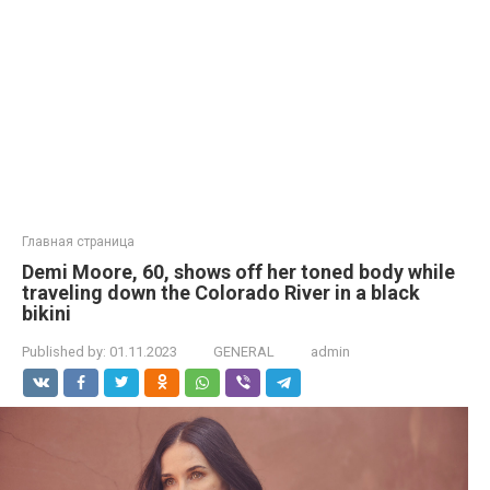
Главная страница
Demi Moore, 60, shows off her toned body while
traveling down the Colorado River in a black
bikini
Published by:
01.11.2023
GENERAL
admin