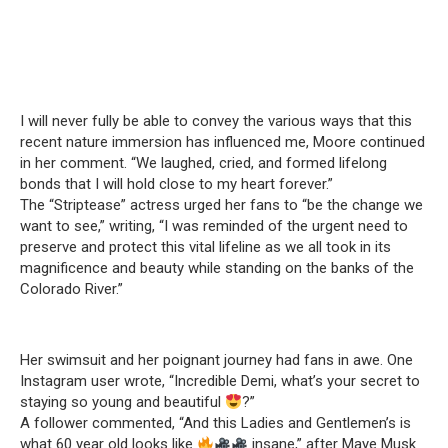
I will never fully be able to convey the various ways that this
recent nature immersion has influenced me, Moore continued
in her comment. “We laughed, cried, and formed lifelong
bonds that I will hold close to my heart forever.”
The “Striptease” actress urged her fans to “be the change we
want to see,” writing, “I was reminded of the urgent need to
preserve and protect this vital lifeline as we all took in its
magnificence and beauty while standing on the banks of the
Colorado River.”
Her swimsuit and her poignant journey had fans in awe. One
Instagram user wrote, “Incredible Demi, what’s your secret to
staying so young and beautiful
?”
A follower commented, “And this Ladies and Gentlemen’s is
what 60 year old looks like
insane,” after Maye Musk