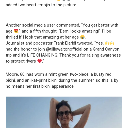
added two heart emojis to the picture.
Another social media user commented, “You get better with
age
,” and a fifth thought, “Demi looks amazing!” I’ll be
thrilled if I look that amazing at her age
.
Journalist and podcaster Frank Elaridi tweeted, “Yes,
had the honor to join @tilliewaltonofficial on a Grand Canyon
trip and it’s LIFE CHANGING. Thank you for raising awareness
to protect rivers
.”
Moore, 60, has worn a mint green two-piece, a busty red
bikini, and an ikat-print bikini during the summer, so this is by
no means her first bikini appearance.