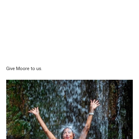
Give Moore to us.