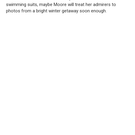
swimming suits, maybe Moore will treat her admirers to
photos from a bright winter getaway soon enough.