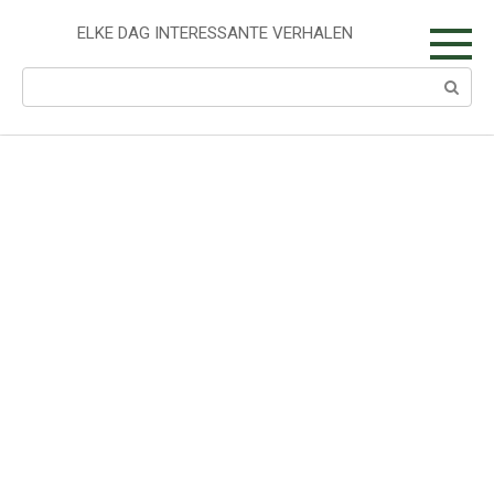
Skip
to
ELKE DAG INTERESSANTE VERHALEN
content
Search: