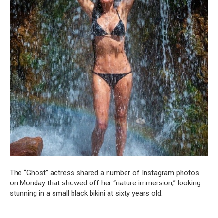
The “Ghost” actress shared a number of Instagram photos
on Monday that showed off her “nature immersion,” looking
stunning in a small black bikini at sixty years old.