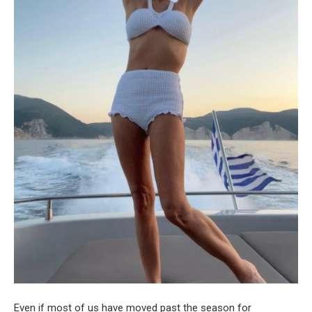
Even if most of us have moved past the season for